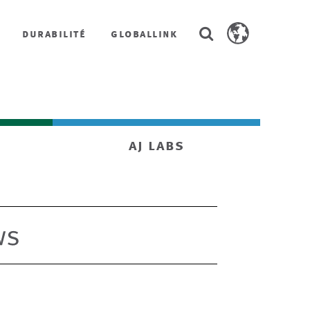
Search
durabilité
globallink
Search
AstenJohnson.co
aj labs