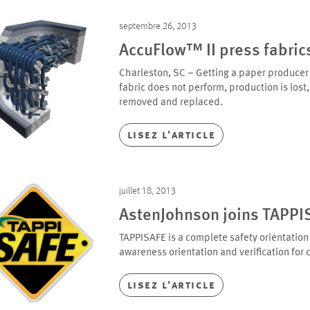
septembre 26, 2013
AccuFlow™ II press fabric
Charleston, SC – Getting a paper producer to
fabric does not perform, production is lost, 
removed and replaced.
lisez l'article
juillet 18, 2013
AstenJohnson joins TAPPI
TAPPISAFE is a complete safety orientation
awareness orientation and verification for 
lisez l'article