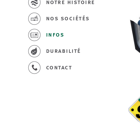
notre histoire
nos sociétés
infos
durabilité
contact