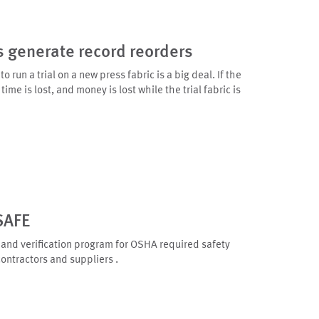
s generate record reorders
 run a trial on a new press fabric is a big deal. If the
time is lost, and money is lost while the trial fabric is
SAFE
 and verification program for OSHA required safety
contractors and suppliers .