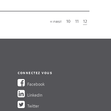
first
10
11
12
<< first
connectez vous
Facebook
LinkedIn
Twitter