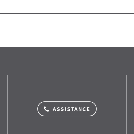
assistance