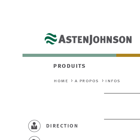
produits
home
a propos
infos
direction