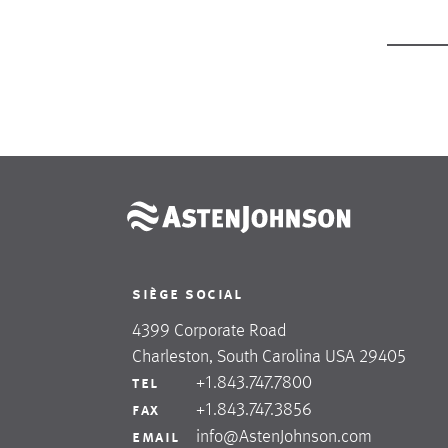
siège social
4399 Corporate Road
Charleston, South Carolina USA 29405
+1.843.747.7800
tel
+1.843.747.3856
fax
info@AstenJohnson.com
email