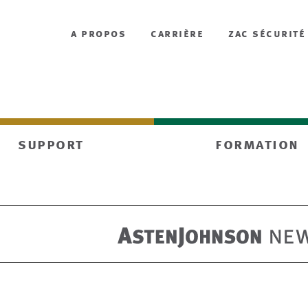
a propos
carrière
zac sécurité
support
formation