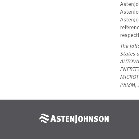
AstenJo
AstenJo
AstenJo
referen
respect
The fol
States 
AUTOVA
ENERTEX
MICROT
PRIZM, 