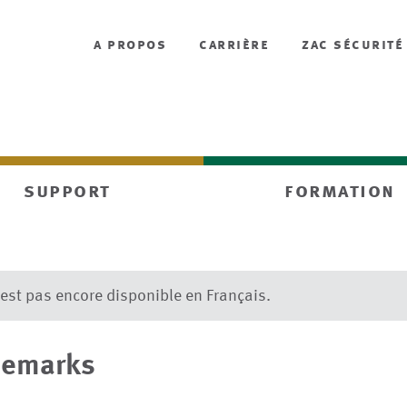
a propos
carrière
zac sécurité
support
formation
’est pas encore disponible en Français.
demarks