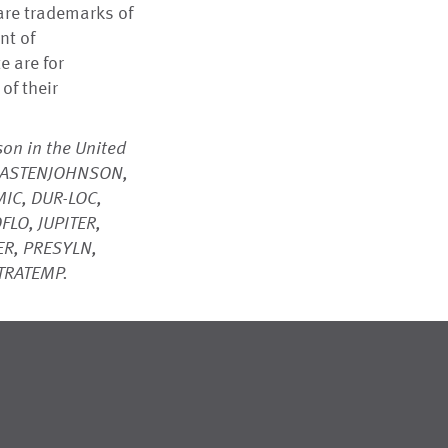
are trademarks of
nt of
 are for
of their
on in the United
C, ASTENJOHNSON,
IC, DUR-LOC,
FLO, JUPITER,
R, PRESYLN,
LTRATEMP.