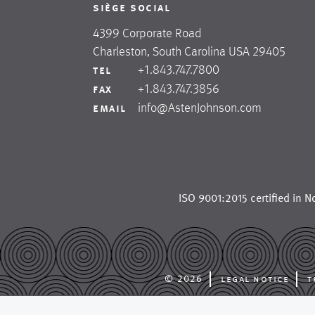
siège social
4399 Corporate Road
Charleston, South Carolina USA 29405
+1.843.747.7800
tel
+1.843.747.3856
fax
info@AstenJohnson.com
email
ISO 9001:2015 certified in
No
© 2026
legal notice
t
astenjohnson is a glob