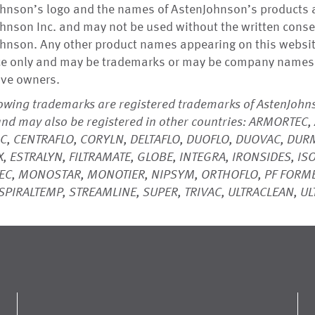
hnson’s logo and the names of AstenJohnson’s products 
hnson Inc. and may not be used without the written conse
hnson. Any other product names appearing on this website
ce only and may be trademarks or may be company names 
ive owners.
lowing trademarks are registered trademarks of AstenJohns
and may also be registered in other countries: ARMORTE
C, CENTRAFLO, CORYLN, DELTAFLO, DUOFLO, DUOVAC, DURM
, ESTRALYN, FILTRAMATE, GLOBE, INTEGRA, IRONSIDES, ISO
EC, MONOSTAR, MONOTIER, NIPSYM, ORTHOFLO, PF FORME
SPIRALTEMP, STREAMLINE, SUPER, TRIVAC, ULTRACLEAN, U