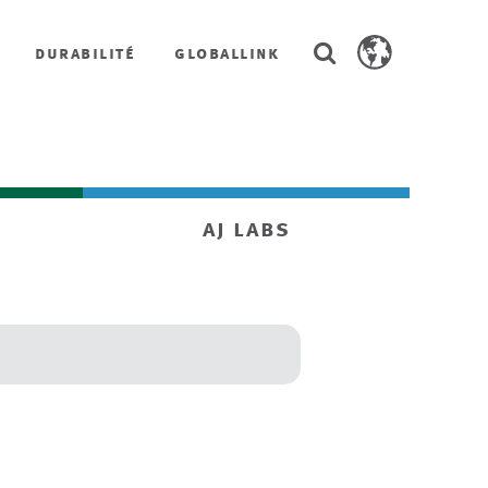
Search
durabilité
globallink
Search
AstenJohnson.co
aj labs