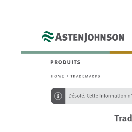
produits
home
trademarks
Désolé. Cette information n
Tra