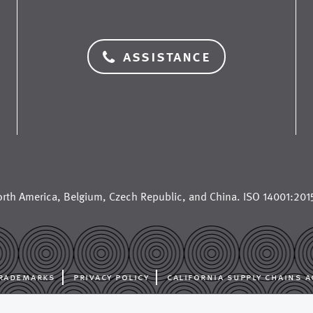
assistance
rth America
,
Belgium
,
Czech Republic
, and
China
. ISO 14001:2015
rademarks
privacy policy
california supply chains a
al manufacturer for the paper industry, supplying paper machine cloth