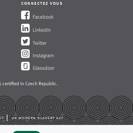
connectez vous
Facebook
LinkedIn
Twitter
Instagram
Glassdoor
 certified in
Czech Republic
.
ct
uk modern slavery act
ing like press fabrics,