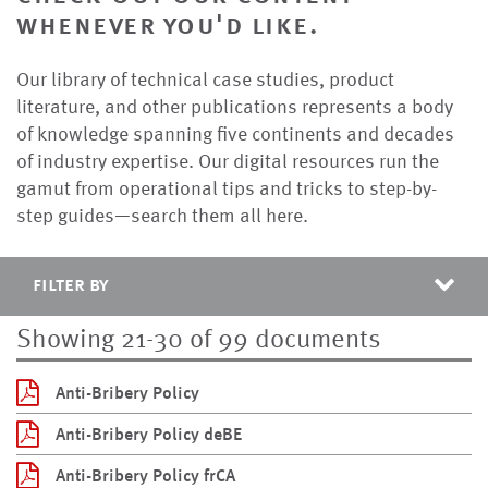
whenever you'd like.
Our library of technical case studies, product
literature, and other publications represents a body
of knowledge spanning five continents and decades
of industry expertise. Our digital resources run the
gamut from operational tips and tricks to step-by-
step guides—search them all here.
filter by
Showing 21-30 of 99 documents
Anti-Bribery Policy
Anti-Bribery Policy deBE
Anti-Bribery Policy frCA