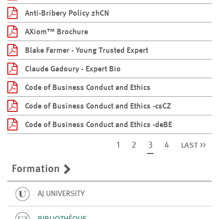
Anti-Bribery Policy zhCN
AXiom™ Brochure
Blake Farmer - Young Trusted Expert
Claude Gadoury - Expert Bio
Code of Business Conduct and Ethics
Code of Business Conduct and Ethics -csCZ
Code of Business Conduct and Ethics -deBE
1
2
3
4
last >>
Formation
AJ UNIVERSITY
BIBLIOTHÈQUE