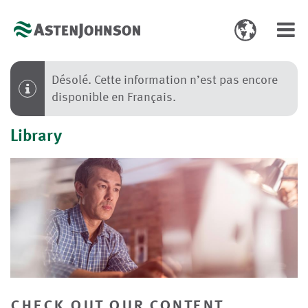
Toggle
Toggl
language
navig
select
Désolé. Cette information n’est pas encore
disponible en Français.
Library
check out our content