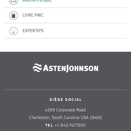
LIVRE PMC
EXPERTIPS
siège social
4399 Corporate Road
Charleston, South Carolina USA 29405
tel
+1.843.747.7800