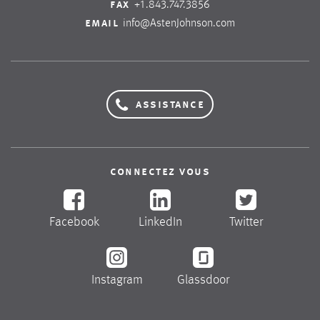
fax
+1.843.747.3856
email
info@AstenJohnson.com
assistance
connectez vous
Facebook
LinkedIn
Twitter
Instagram
Glassdoor